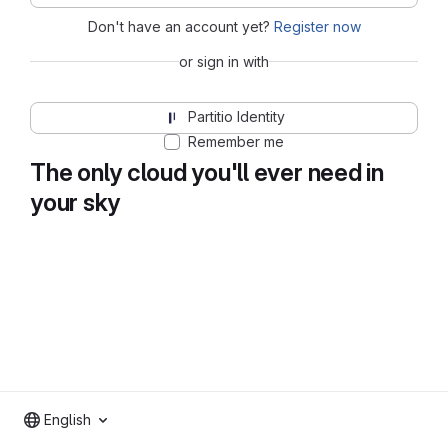
Don't have an account yet?
Register now
or sign in with
Partitio Identity
Remember me
The only cloud you'll ever need in
your sky
English