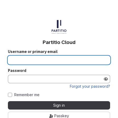
Partitio Cloud
Username or primary email
Password
Forgot your password?
Remember me
Sign in
Passkey